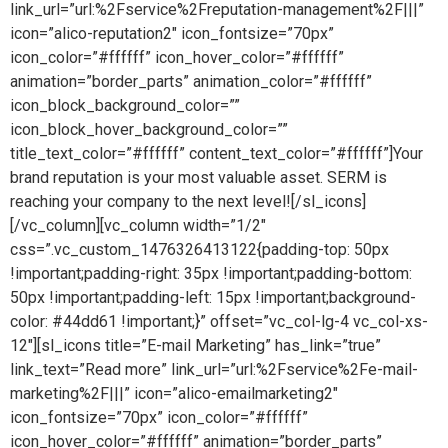
link_url=”url:%2Fservice%2Freputation-management%2F|||”
icon=”alico-reputation2″ icon_fontsize=”70px”
icon_color=”#ffffff” icon_hover_color=”#ffffff”
animation=”border_parts” animation_color=”#ffffff”
icon_block_background_color=””
icon_block_hover_background_color=””
title_text_color=”#ffffff” content_text_color=”#ffffff”]Your
brand reputation is your most valuable asset. SERM is
reaching your company to the next level![/sl_icons]
[/vc_column][vc_column width=”1/2″
css=”.vc_custom_1476326413122{padding-top: 50px
!important;padding-right: 35px !important;padding-bottom:
50px !important;padding-left: 15px !important;background-
color: #44dd61 !important;}” offset=”vc_col-lg-4 vc_col-xs-
12″][sl_icons title=”E-mail Marketing” has_link=”true”
link_text=”Read more” link_url=”url:%2Fservice%2Fe-mail-
marketing%2F|||” icon=”alico-emailmarketing2″
icon_fontsize=”70px” icon_color=”#ffffff”
icon_hover_color=”#ffffff” animation=”border_parts”