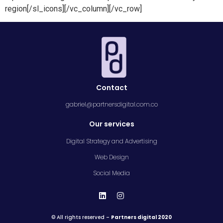
region[/sl_icons][/vc_column][/vc_row]
Contact
gabriel@partnersdigital.com.co
Our services
Digital Strategy and Advertising
Web Design
Social Media
© All rights reserved –
Partners digital 2020