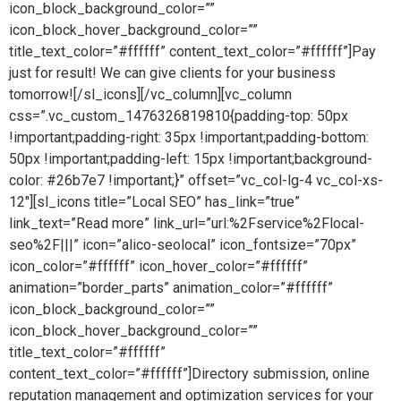
icon_block_background_color=””
icon_block_hover_background_color=””
title_text_color=”#ffffff” content_text_color=”#ffffff”]Pay
just for result! We can give clients for your business
tomorrow![/sl_icons][/vc_column][vc_column
css=”.vc_custom_1476326819810{padding-top: 50px
!important;padding-right: 35px !important;padding-bottom:
50px !important;padding-left: 15px !important;background-
color: #26b7e7 !important;}” offset=”vc_col-lg-4 vc_col-xs-
12″][sl_icons title=”Local SEO” has_link=”true”
link_text=”Read more” link_url=”url:%2Fservice%2Flocal-
seo%2F|||” icon=”alico-seolocal” icon_fontsize=”70px”
icon_color=”#ffffff” icon_hover_color=”#ffffff”
animation=”border_parts” animation_color=”#ffffff”
icon_block_background_color=””
icon_block_hover_background_color=””
title_text_color=”#ffffff”
content_text_color=”#ffffff”]Directory submission, online
reputation management and optimization services for your