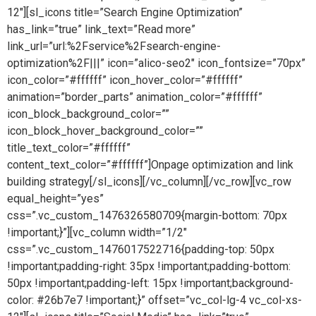
12″][sl_icons title=”Search Engine Optimization”
has_link=”true” link_text=”Read more”
link_url=”url:%2Fservice%2Fsearch-engine-
optimization%2F|||” icon=”alico-seo2″ icon_fontsize=”70px”
icon_color=”#ffffff” icon_hover_color=”#ffffff”
animation=”border_parts” animation_color=”#ffffff”
icon_block_background_color=””
icon_block_hover_background_color=””
title_text_color=”#ffffff”
content_text_color=”#ffffff”]Onpage optimization and link
building strategy[/sl_icons][/vc_column][/vc_row][vc_row
equal_height=”yes”
css=”.vc_custom_1476326580709{margin-bottom: 70px
!important;}”][vc_column width=”1/2″
css=”.vc_custom_1476017522716{padding-top: 50px
!important;padding-right: 35px !important;padding-bottom:
50px !important;padding-left: 15px !important;background-
color: #26b7e7 !important;}” offset=”vc_col-lg-4 vc_col-xs-