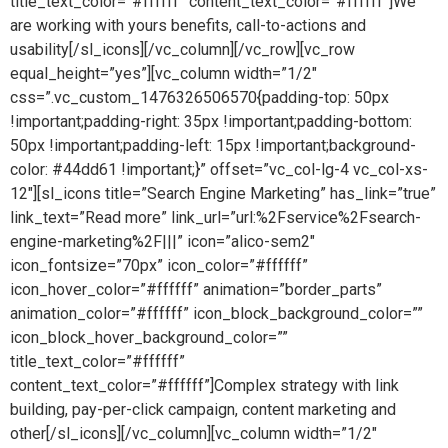
title_text_color=”#ffffff” content_text_color=”#ffffff”]We
are working with yours benefits, call-to-actions and
usability[/sl_icons][/vc_column][/vc_row][vc_row
equal_height=”yes”][vc_column width=”1/2″
css=”.vc_custom_1476326506570{padding-top: 50px
!important;padding-right: 35px !important;padding-bottom:
50px !important;padding-left: 15px !important;background-
color: #44dd61 !important;}” offset=”vc_col-lg-4 vc_col-xs-
12″][sl_icons title=”Search Engine Marketing” has_link=”true”
link_text=”Read more” link_url=”url:%2Fservice%2Fsearch-
engine-marketing%2F|||” icon=”alico-sem2″
icon_fontsize=”70px” icon_color=”#ffffff”
icon_hover_color=”#ffffff” animation=”border_parts”
animation_color=”#ffffff” icon_block_background_color=””
icon_block_hover_background_color=””
title_text_color=”#ffffff”
content_text_color=”#ffffff”]Complex strategy with link
building, pay-per-click campaign, content marketing and
other[/sl_icons][/vc_column][vc_column width=”1/2″