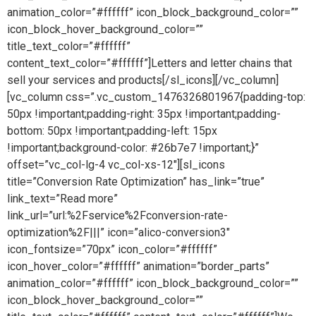
animation_color=”#ffffff” icon_block_background_color=””
icon_block_hover_background_color=””
title_text_color=”#ffffff”
content_text_color=”#ffffff”]Letters and letter chains that
sell your services and products[/sl_icons][/vc_column]
[vc_column css=”.vc_custom_1476326801967{padding-top:
50px !important;padding-right: 35px !important;padding-
bottom: 50px !important;padding-left: 15px
!important;background-color: #26b7e7 !important;}”
offset=”vc_col-lg-4 vc_col-xs-12″][sl_icons
title=”Conversion Rate Optimization” has_link=”true”
link_text=”Read more”
link_url=”url:%2Fservice%2Fconversion-rate-
optimization%2F|||” icon=”alico-conversion3″
icon_fontsize=”70px” icon_color=”#ffffff”
icon_hover_color=”#ffffff” animation=”border_parts”
animation_color=”#ffffff” icon_block_background_color=””
icon_block_hover_background_color=””