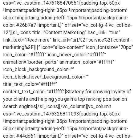
css=”.vc_custom_1476188470551{padding-top: 50px
!important;padding-right: 35px !important;padding-bottom:
50px !important;padding-left: 15px !important;background-
color: #26b7e7 !important;}” offset=”vc_col-lg-4 vc_col-xs-
12″][sl_icons title=”Content Marketing” has_link=”true”
link_text=”Read more” link_url=”url:%2Fservice%2Fcontent-
marketing%2F|||” icon=”alico-content” icon_fontsize=”70px”
icon_color=”#ffffff” icon_hover_color=”#ffffff”
animation=”border_parts” animation_color=”#ffffff”
icon_block_background_color=””
icon_block_hover_background_color=””
title_text_color=”#ffffff”
content_text_color=”#ffffff”]Strategy for growing loyalty of
your clients and helping you gain a top ranking position on
search engines[/sl_icons][/vc_column][vc_column
css=”.vc_custom_1476326811093{padding-top: 50px
!important;padding-right: 35px !important;padding-bottom:
50px !important;padding-left: 15px !important;background-
color: #44dd61 !important;}” offset=”vc_col-lg-4 vc_col-xs-