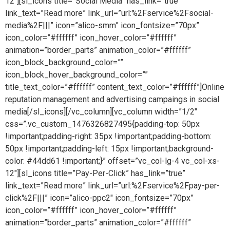
12″][sl_icons title=”Social Media” has_link=”true”
link_text=”Read more” link_url=”url:%2Fservice%2Fsocial-
media%2F|||” icon=”alico-smm” icon_fontsize=”70px”
icon_color=”#ffffff” icon_hover_color=”#ffffff”
animation=”border_parts” animation_color=”#ffffff”
icon_block_background_color=””
icon_block_hover_background_color=””
title_text_color=”#ffffff” content_text_color=”#ffffff”]Online
reputation management and advertising campaings in social
media[/sl_icons][/vc_column][vc_column width=”1/2″
css=”.vc_custom_1476326827495{padding-top: 50px
!important;padding-right: 35px !important;padding-bottom:
50px !important;padding-left: 15px !important;background-
color: #44dd61 !important;}” offset=”vc_col-lg-4 vc_col-xs-
12″][sl_icons title=”Pay-Per-Click” has_link=”true”
link_text=”Read more” link_url=”url:%2Fservice%2Fpay-per-
click%2F|||” icon=”alico-ppc2″ icon_fontsize=”70px”
icon_color=”#ffffff” icon_hover_color=”#ffffff”
animation=”border_parts” animation_color=”#ffffff”