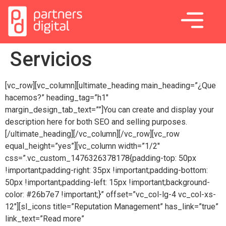
Servicios
[vc_row][vc_column][ultimate_heading main_heading=”¿Que
hacemos?” heading_tag=”h1″
margin_design_tab_text=””]You can create and display your
description here for both SEO and selling purposes.
[/ultimate_heading][/vc_column][/vc_row][vc_row
equal_height=”yes”][vc_column width=”1/2″
css=”.vc_custom_1476326378178{padding-top: 50px
!important;padding-right: 35px !important;padding-bottom:
50px !important;padding-left: 15px !important;background-
color: #26b7e7 !important;}” offset=”vc_col-lg-4 vc_col-xs-
12″][sl_icons title=”Reputation Management” has_link=”true”
link_text=”Read more”